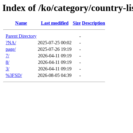
Index of /ko/category/country-li
Name
Last modified
Size
Description
Parent Directory
-
?NA/
2025-07-25 00:02
-
page/
2025-07-26 19:19
-
7/
2026-04-11 09:19
-
8/
2026-04-11 09:19
-
3/
2026-04-11 09:19
-
%3FSD/
2026-08-05 04:39
-