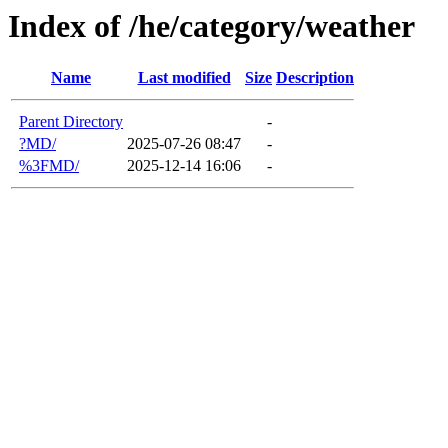
Index of /he/category/weather
Name
Last modified
Size
Description
Parent Directory
-
?MD/
2025-07-26 08:47
-
%3FMD/
2025-12-14 16:06
-